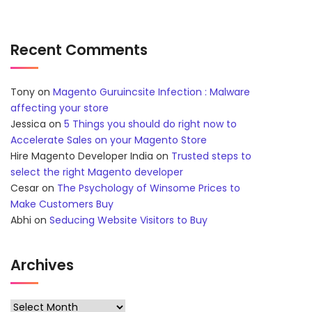
Recent Comments
Tony
on
Magento Guruincsite Infection : Malware
affecting your store
Jessica
on
5 Things you should do right now to
Accelerate Sales on your Magento Store
Hire Magento Developer India
on
Trusted steps to
select the right Magento developer
Cesar
on
The Psychology of Winsome Prices to
Make Customers Buy
Abhi
on
Seducing Website Visitors to Buy
Archives
Archives