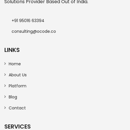
Solutions Provider Based Out of India.
+91 95016 63394
consulting@ocode.co
LINKS
Home
About Us
Platform
Blog
Contact
SERVICES