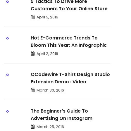
5 Tactics To Drive More
Customers To Your Online Store
April 5, 2016
Hot E-Commerce Trends To
Bloom This Year: An Infographic
April 2, 2016
OCodewire T-Shirt Design Studio
Extension Demo : Video
March 30, 2016
The Beginner’s Guide To
Advertising On Instagram
March 25, 2016