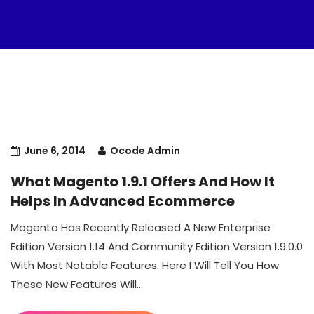
June 6, 2014
Ocode Admin
What Magento 1.9.1 Offers And How It
Helps In Advanced Ecommerce
Magento Has Recently Released A New Enterprise
Edition Version 1.14 And Community Edition Version 1.9.0.0
With Most Notable Features. Here I Will Tell You How
These New Features Will...