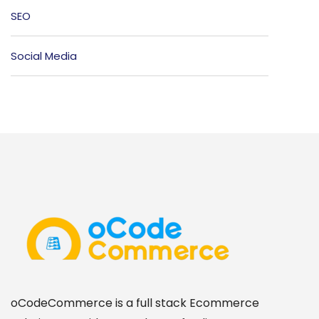
SEO
Social Media
oCodeCommerce is a full stack Ecommerce