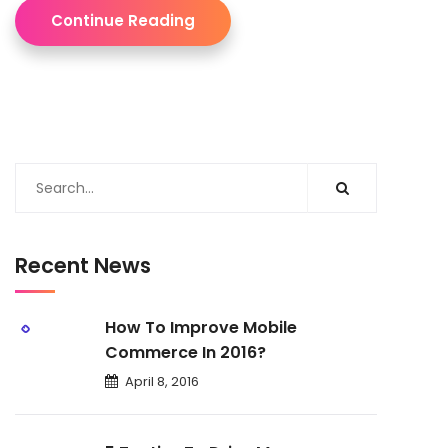
Continue Reading
Recent News
How To Improve Mobile
Commerce In 2016?
April 8, 2016