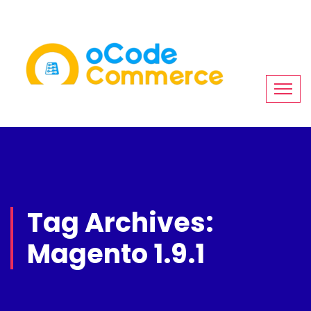
Tag Archives:
Magento 1.9.1