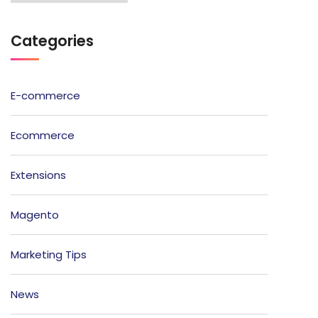
Categories
E-commerce
Ecommerce
Extensions
Magento
Marketing Tips
News