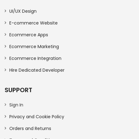
UI/UX Design
E-commerce Website
Ecommerce Apps
Ecommerce Marketing
Ecommerce Integration
Hire Dedicated Developer
SUPPORT
Sign In
Privacy and Cookie Policy
Orders and Returns