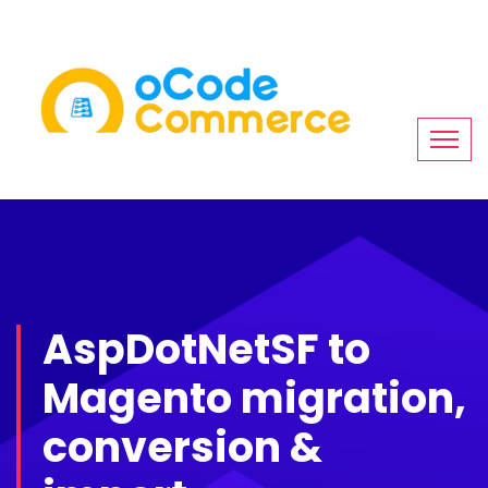
AspDotNetSF to
Magento migration,
conversion &