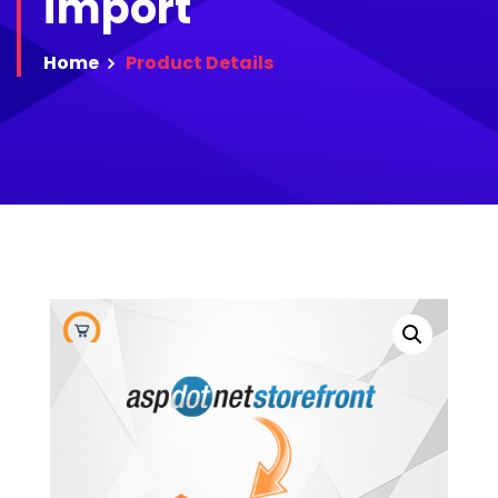
import
Home
Product
Details