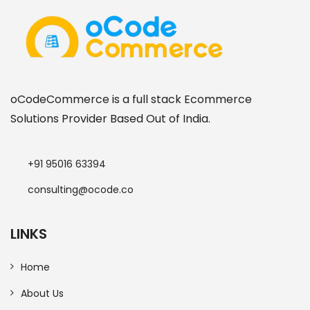
oCodeCommerce is a full stack Ecommerce
Solutions Provider Based Out of India.
+91 95016 63394
consulting@ocode.co
LINKS
Home
About Us