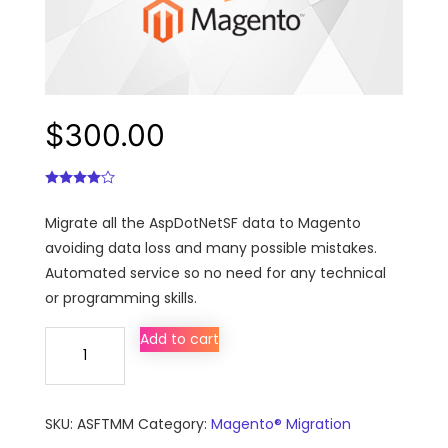
$
300.00
Migrate all the AspDotNetSF data to Magento
avoiding data loss and many possible mistakes.
Automated service so no need for any technical
or programming skills.
AspDotNetSF
Add to cart
to
Magento
migration,
SKU:
ASFTMM
Category:
Magento® Migration
conversion