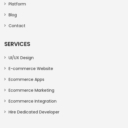
Platform
Blog
Contact
SERVICES
UI/UX Design
E-commerce Website
Ecommerce Apps
Ecommerce Marketing
Ecommerce Integration
Hire Dedicated Developer