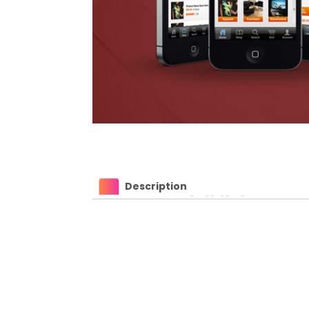
Description