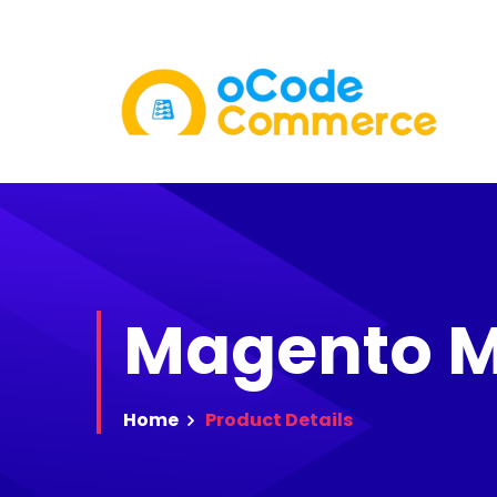
Magento M
Home
Product
Details