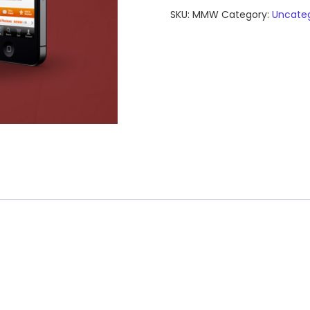
Web
SKU:
MMW
Category:
Uncateg
App
quantity