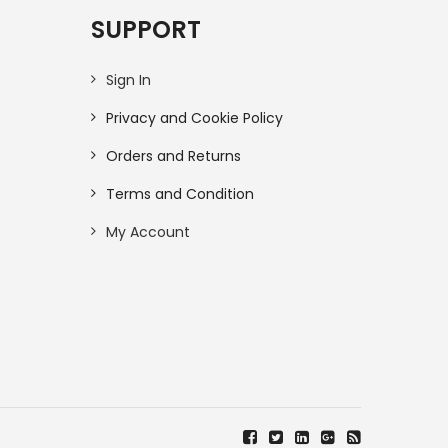
SUPPORT
Sign In
Privacy and Cookie Policy
Orders and Returns
Terms and Condition
My Account