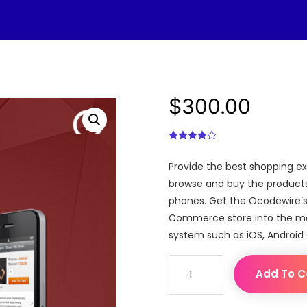
$
300.00
Provide the best shopping e
browse and buy the products 
phones. Get the Ocodewire’s
Commerce store into the mobi
system such as iOS, Android
Magento
Add To C
Mobile
Store