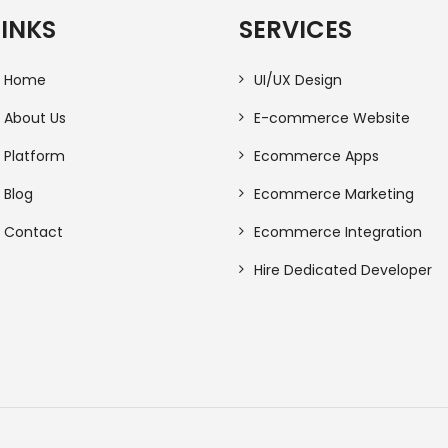
LINKS
SERVICES
Home
UI/UX Design
About Us
E-commerce Website
Platform
Ecommerce Apps
Blog
Ecommerce Marketing
Contact
Ecommerce Integration
Hire Dedicated Developer