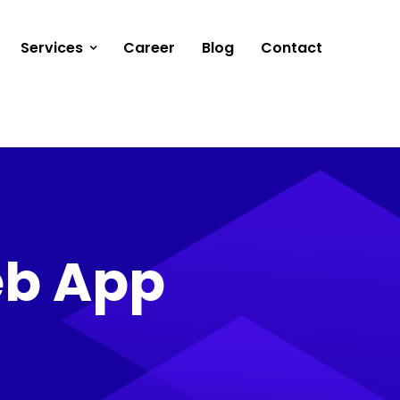
Services
Career
Blog
Contact
eb App