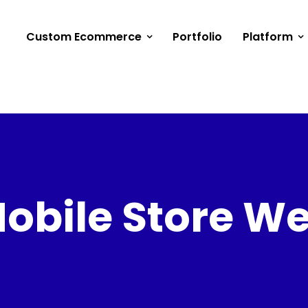
Custom Ecommerce
Portfolio
Platform
obile Store W