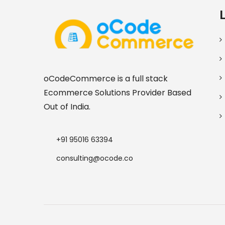
oCodeCommerce is a full stack
Ecommerce Solutions Provider Based
Out of India.
+91 95016 63394
consulting@ocode.co