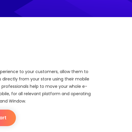
xperience to your customers, allow them to
directly from your store using their mobile
 professionals help to move your whole e-
le, for all relevant platform and operating
 and Window.
art