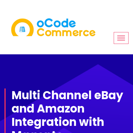
Multi Channel eBay
and Amazon
Integration with