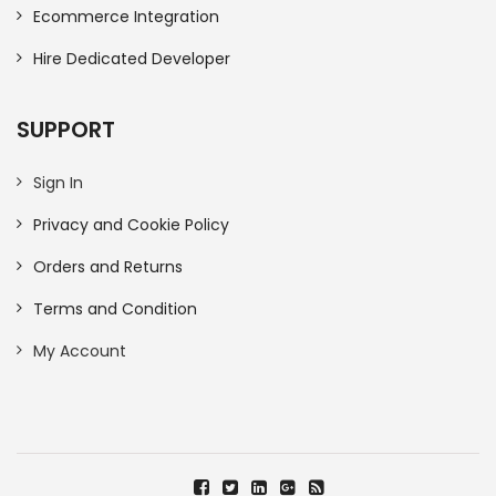
Ecommerce Integration
Hire Dedicated Developer
SUPPORT
Sign In
Privacy and Cookie Policy
Orders and Returns
Terms and Condition
My Account