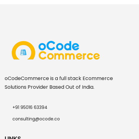
oCodeCommerce is a full stack Ecommerce
Solutions Provider Based Out of India.
+91 95016 63394
consulting@ocode.co
LINKS