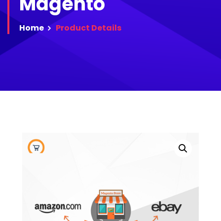
Magento
Home
Product
Details