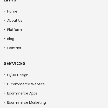
Home
About Us
Platform
Blog
Contact
SERVICES
UI/UX Design
E-commerce Website
Ecommerce Apps
Ecommerce Marketing