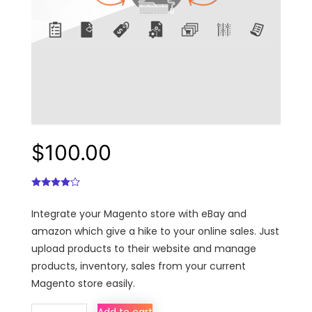
$
100.00
Integrate your Magento store with eBay and
amazon which give a hike to your online sales. Just
upload products to their website and manage
products, inventory, sales from your current
Magento store easily.
Multi