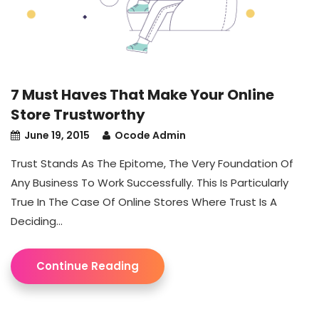
7 Must Haves That Make Your Online
Store Trustworthy
June 19, 2015
Ocode Admin
Trust Stands As The Epitome, The Very Foundation Of
Any Business To Work Successfully. This Is Particularly
True In The Case Of Online Stores Where Trust Is A
Deciding...
Continue Reading