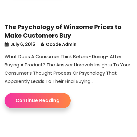
The Psychology of Winsome Prices to
Make Customers Buy
July 6, 2015
Ocode Admin
What Does A Consumer Think Before- During- After
Buying A Product? The Answer Unravels Insights To Your
Consumer’s Thought Process Or Psychology That
Apparently Leads To Their Final Buying...
Continue Reading