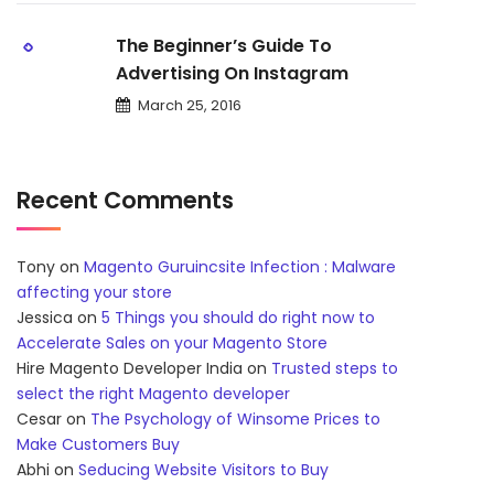
The Beginner’s Guide To
Advertising On Instagram
March 25, 2016
Recent Comments
Tony
on
Magento Guruincsite Infection : Malware
affecting your store
Jessica
on
5 Things you should do right now to
Accelerate Sales on your Magento Store
Hire Magento Developer India
on
Trusted steps to
select the right Magento developer
Cesar
on
The Psychology of Winsome Prices to
Make Customers Buy
Abhi
on
Seducing Website Visitors to Buy