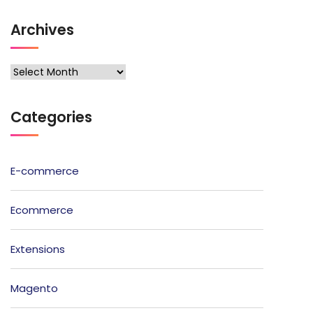
Archives
Archives
Categories
E-commerce
Ecommerce
Extensions
Magento