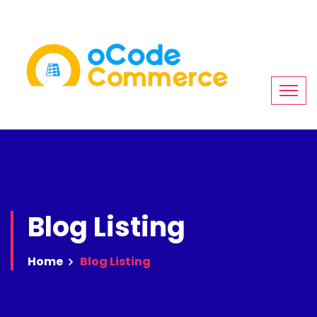
Blog Listing
Home
Blog Listing