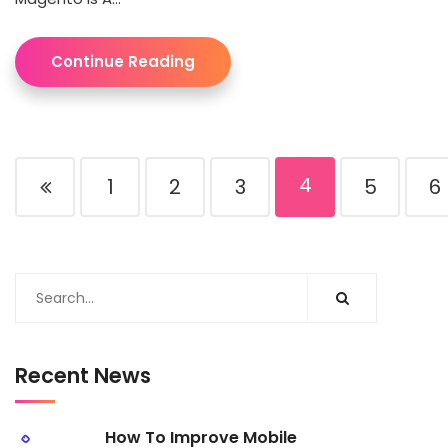
Continue Reading
4
1
2
3
5
6
Recent News
How To Improve Mobile