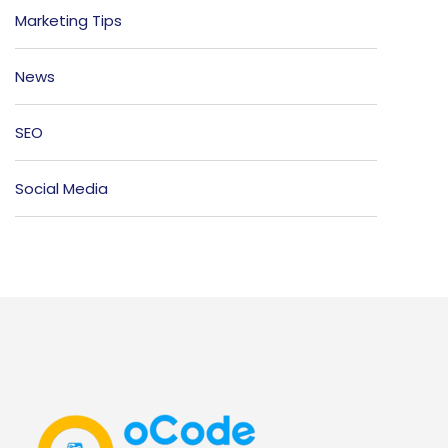
Marketing Tips
News
SEO
Social Media