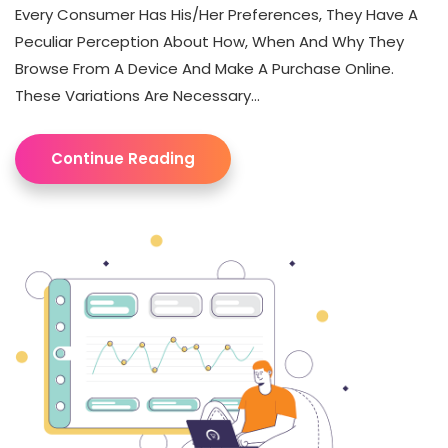
Every Consumer Has His/her Preferences, They Have A
Peculiar Perception About How, When And Why They
Browse From A Device And Make A Purchase Online.
These Variations Are Necessary...
Continue Reading