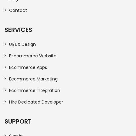
Contact
SERVICES
UI/UX Design
E-commerce Website
Ecommerce Apps
Ecommerce Marketing
Ecommerce Integration
Hire Dedicated Developer
SUPPORT