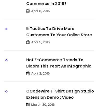
Commerce In 2016?
April 8, 2016
5 Tactics To Drive More
Customers To Your Online Store
April 5, 2016
Hot E-Commerce Trends To
Bloom This Year: An Infographic
April 2, 2016
OCodewire T-Shirt Design Studio
Extension Demo : Video
March 30, 2016