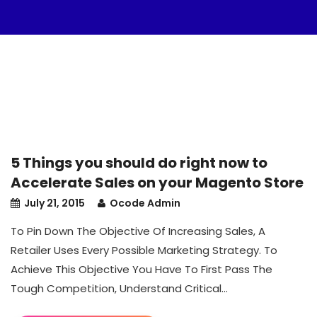
5 Things you should do right now to
Accelerate Sales on your Magento Store
July 21, 2015
Ocode Admin
To Pin Down The Objective Of Increasing Sales, A
Retailer Uses Every Possible Marketing Strategy. To
Achieve This Objective You Have To First Pass The
Tough Competition, Understand Critical...