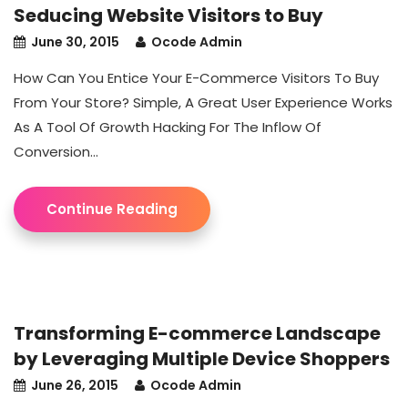
Seducing Website Visitors to Buy
June 30, 2015
Ocode Admin
How Can You Entice Your E-Commerce Visitors To Buy
From Your Store? Simple, A Great User Experience Works
As A Tool Of Growth Hacking For The Inflow Of
Conversion...
Continue Reading
Transforming E-commerce Landscape
by Leveraging Multiple Device Shoppers
June 26, 2015
Ocode Admin