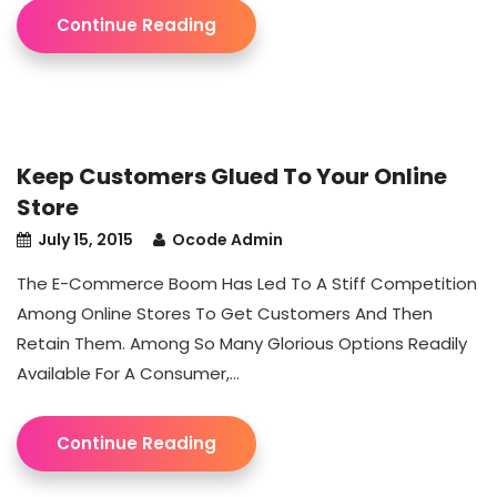
Continue Reading
Keep Customers Glued To Your Online
Store
July 15, 2015
Ocode Admin
The E-Commerce Boom Has Led To A Stiff Competition
Among Online Stores To Get Customers And Then
Retain Them. Among So Many Glorious Options Readily
Available For A Consumer,...
Continue Reading