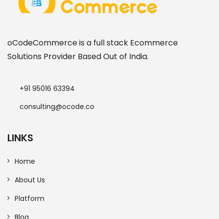
oCodeCommerce is a full stack Ecommerce
Solutions Provider Based Out of India.
+91 95016 63394
consulting@ocode.co
LINKS
Home
About Us
Platform
Blog