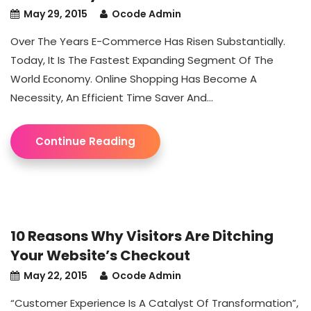
May 29, 2015
Ocode Admin
Over The Years E-Commerce Has Risen Substantially.
Today, It Is The Fastest Expanding Segment Of The
World Economy. Online Shopping Has Become A
Necessity, An Efficient Time Saver And...
Continue Reading
10 Reasons Why Visitors Are Ditching
Your Website’s Checkout
May 22, 2015
Ocode Admin
“Customer Experience Is A Catalyst Of Transformation”,