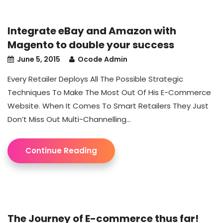
Integrate eBay and Amazon with
Magento to double your success
June 5, 2015
Ocode Admin
Every Retailer Deploys All The Possible Strategic
Techniques To Make The Most Out Of His E-Commerce
Website. When It Comes To Smart Retailers They Just
Don’t Miss Out Multi-Channelling...
Continue Reading
The Journey of E-commerce thus far!