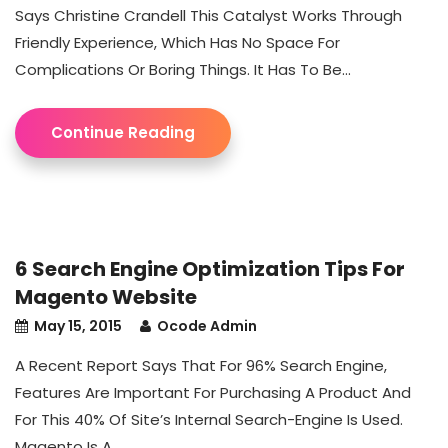
Says Christine Crandell This Catalyst Works Through
Friendly Experience, Which Has No Space For
Complications Or Boring Things. It Has To Be...
Continue Reading
6 Search Engine Optimization Tips For
Magento Website
May 15, 2015
Ocode Admin
A Recent Report Says That For 96% Search Engine,
Features Are Important For Purchasing A Product And
For This 40% Of Site’s Internal Search-Engine Is Used.
Magento Is A...