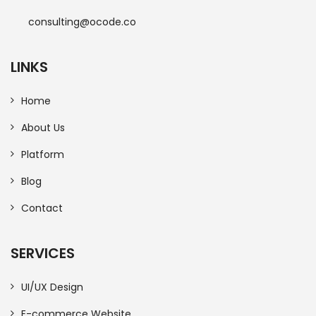
consulting@ocode.co
LINKS
Home
About Us
Platform
Blog
Contact
SERVICES
UI/UX Design
E-commerce Website