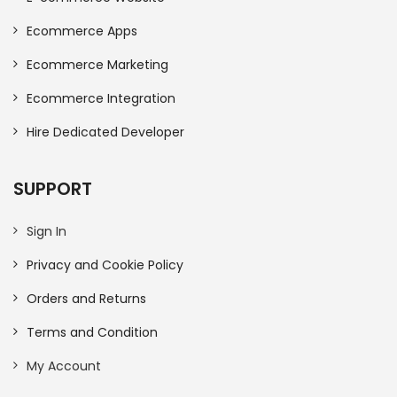
Ecommerce Apps
Ecommerce Marketing
Ecommerce Integration
Hire Dedicated Developer
SUPPORT
Sign In
Privacy and Cookie Policy
Orders and Returns
Terms and Condition
My Account