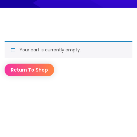
Your cart is currently empty.
Return To Shop