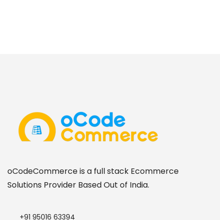
oCodeCommerce is a full stack Ecommerce
Solutions Provider Based Out of India.
+91 95016 63394