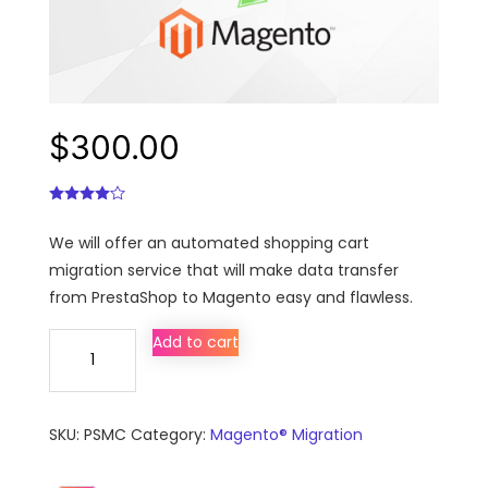
$
300.00
We will offer an automated shopping cart
migration service that will make data transfer
from PrestaShop to Magento easy and flawless.
PrestaShop
Add to cart
to
Magento
migration,
SKU:
PSMC
Category:
Magento® Migration
conversion
&