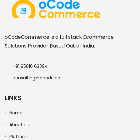
oCodeCommerce is a full stack Ecommerce
Solutions Provider Based Out of India.
+91 95016 63394
consulting@ocode.co
LINKS
Home
About Us
Platform