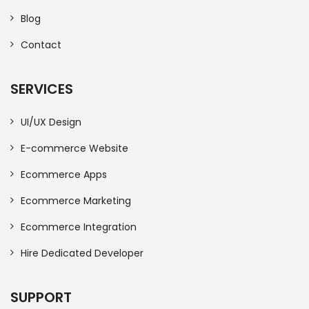
Blog
Contact
SERVICES
UI/UX Design
E-commerce Website
Ecommerce Apps
Ecommerce Marketing
Ecommerce Integration
Hire Dedicated Developer
SUPPORT