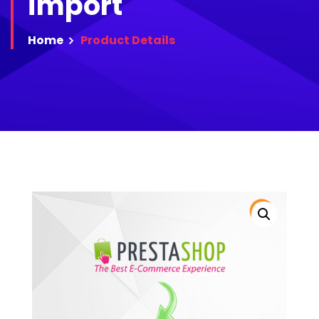
import
Home
Product
Details