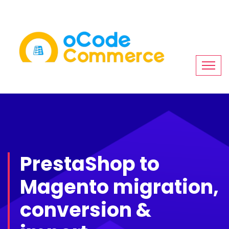
PrestaShop to
Magento migration,
conversion &