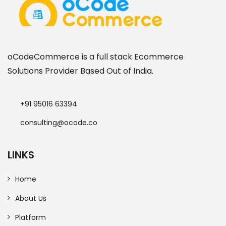
oCodeCommerce is a full stack Ecommerce
Solutions Provider Based Out of India.
+91 95016 63394
consulting@ocode.co
LINKS
Home
About Us
Platform