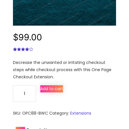
$
99.00
Decrease the unwanted or irritating checkout
steps while checkout process with this One Page
Checkout Extension.
Magento®
Add to cart
One
Page
Checkout
SKU:
OPC88-BWC
Category:
Extensions
Extension
quantity