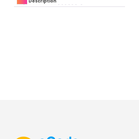
Description