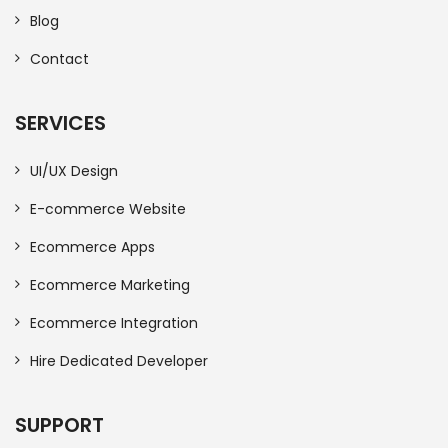
Blog
Contact
SERVICES
UI/UX Design
E-commerce Website
Ecommerce Apps
Ecommerce Marketing
Ecommerce Integration
Hire Dedicated Developer
SUPPORT