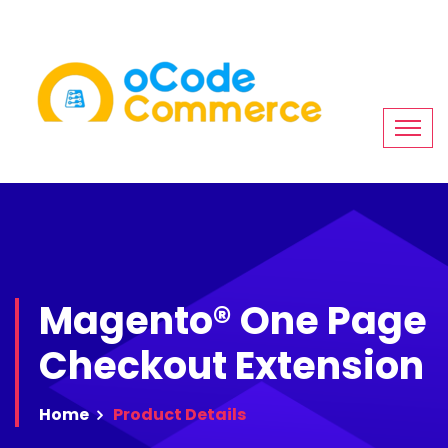
Magento® One Page
Checkout Extension
Home
Product
Details