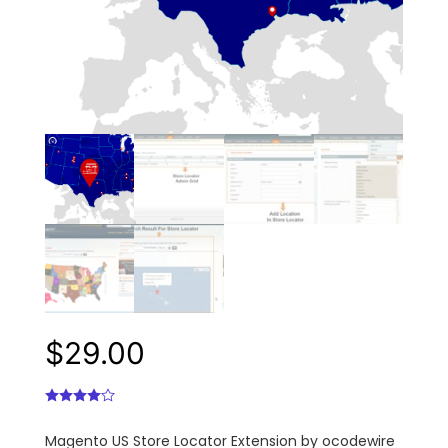
$
29.00
Magento US Store Locator Extension by ocodewire