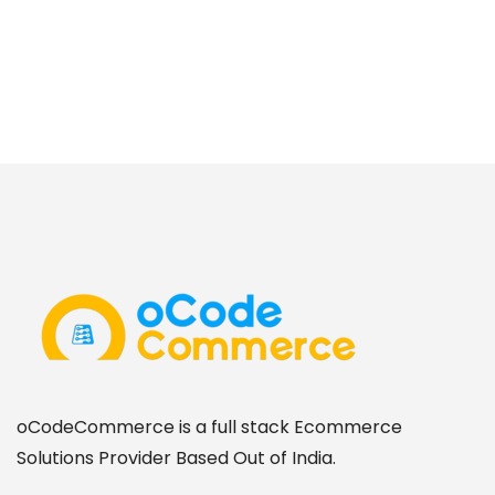
oCodeCommerce is a full stack Ecommerce
Solutions Provider Based Out of India.