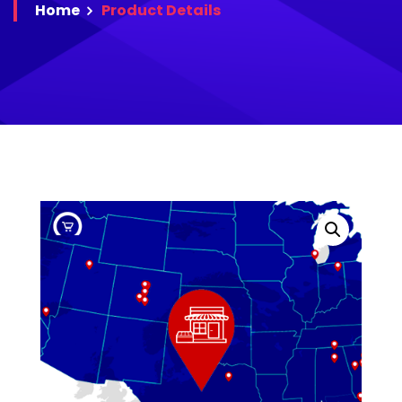
Home
Product
Details