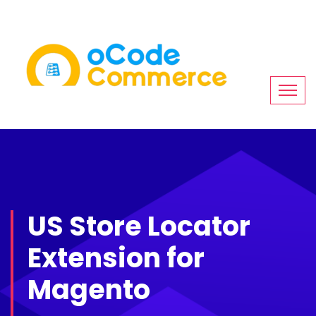
US Store Locator
Extension for
Magento