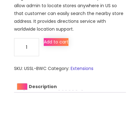
allow admin to locate stores anywhere in US so
that customer can easily search the nearby store
address. It provides directions service with
worldwide location support.
US
Add to cart
Store
Locator
Extension
SKU:
USSL-BWC
Category:
Extensions
for
Magento
quantity
Description