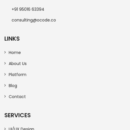
+91 95016 63394
consulting@ocode.co
LINKS
Home
About Us
Platform
Blog
Contact
SERVICES
UI/UX Design