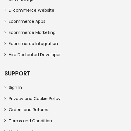
E-commerce Website
Ecommerce Apps
Ecommerce Marketing
Ecommerce Integration
Hire Dedicated Developer
SUPPORT
Sign In
Privacy and Cookie Policy
Orders and Returns
Terms and Condition