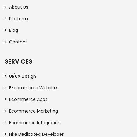
About Us
Platform
Blog
Contact
SERVICES
UI/UX Design
E-commerce Website
Ecommerce Apps
Ecommerce Marketing
Ecommerce Integration
Hire Dedicated Developer