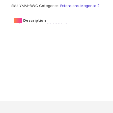
Extension
SKU:
YMM-BWC
Categories:
Extensions
,
Magento 2
for
Magento
quantity
Description