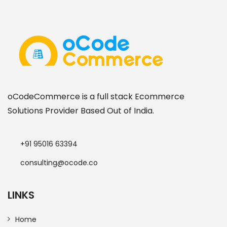
oCodeCommerce is a full stack Ecommerce
Solutions Provider Based Out of India.
+91 95016 63394
consulting@ocode.co
LINKS
Home