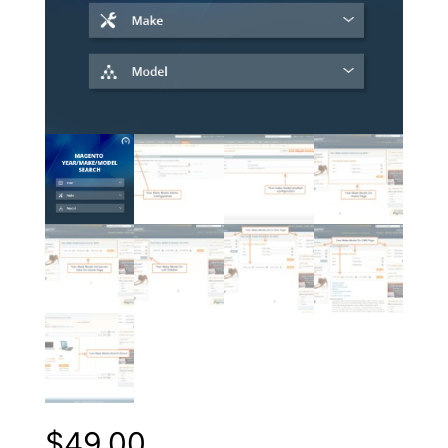
$
49.00