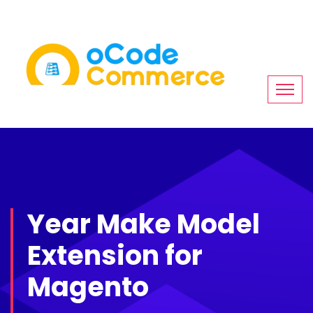
Year Make Model
Extension for
Magento