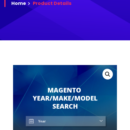
Home
Product
Details