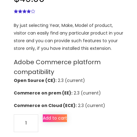
By just selecting Year, Make, Model of product,
visitor can easily find any particular product in your
store and you can provide such features to your
store only, if you have installed this extension.
Adobe Commerce platform
compatibility
Open Source (CE):
2.3 (current)
Commerce on prem (EE):
2.3 (current)
Commerce on Cloud (ECE):
2.3 (current)
Year
Add to cart
Make
Model