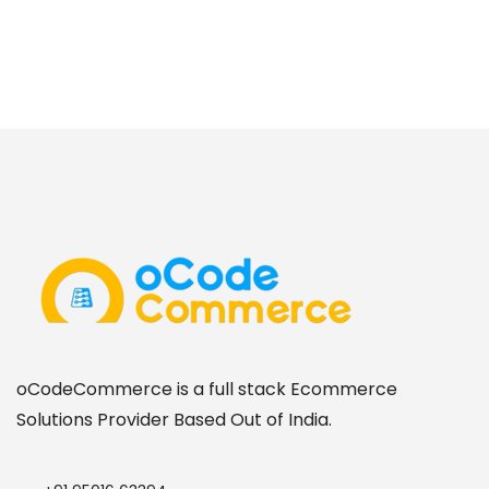
oCodeCommerce is a full stack Ecommerce
Solutions Provider Based Out of India.