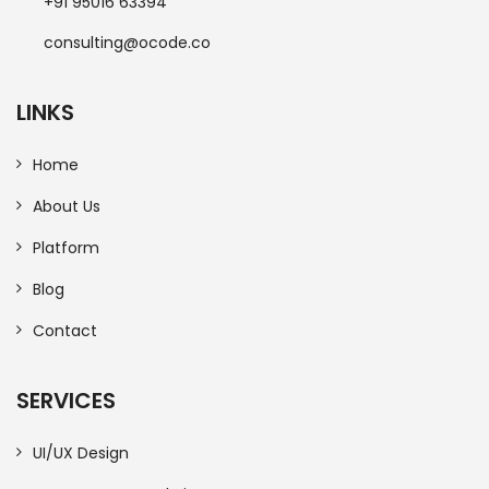
+91 95016 63394
consulting@ocode.co
LINKS
Home
About Us
Platform
Blog
Contact
SERVICES
UI/UX Design