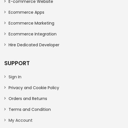
E-commerce Website
Ecommerce Apps
Ecommerce Marketing
Ecommerce Integration
Hire Dedicated Developer
SUPPORT
Sign In
Privacy and Cookie Policy
Orders and Returns
Terms and Condition
My Account