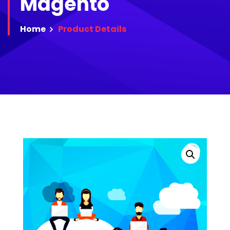
Magento
Home
Product
Details