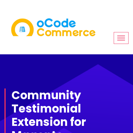
Community
Testimonial
Extension for