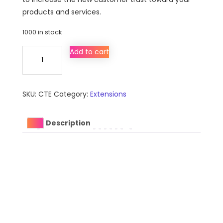
products and services.
1000 in stock
Community
Add to cart
Testimonial
Extension
for
SKU:
CTE
Category:
Extensions
Magento
quantity
Description