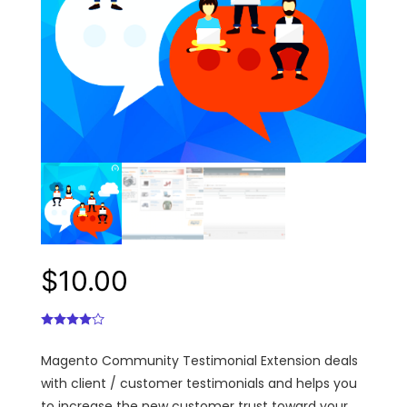
$
10.00
Magento Community Testimonial Extension deals
with client / customer testimonials and helps you
to increase the new customer trust toward your